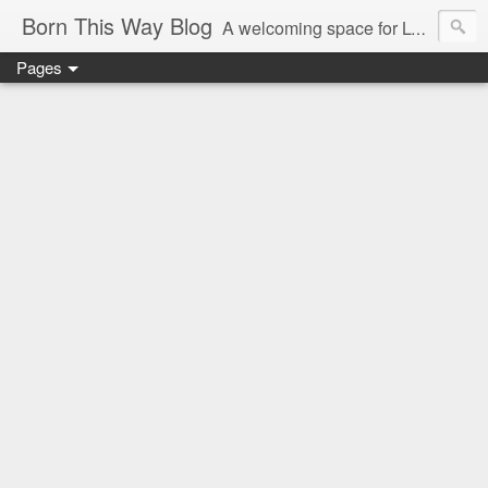
Born This Way Blog
A welcoming space for LGBTQ+ adults to share a childhood photo with their growing up story and memories which reveal the earliest truths of their innate selves. Nurture allows what nature endows!
Pages