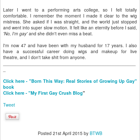
Later I went to a performing arts college, so I felt totally
comfortable. I remember the moment I made it clear to the wig
mistress. She asked if I was straight, and the world just stopped
and went into super slow motion. It felt like an eternity before I said,
'No, I'm gay'
and she didn't even miss a beat.
I'm now 47 and have been with my husband for 17 years. I also
have a successful career doing wigs and makeup for live
theatre, and I don't take shit from anyone.
_____________________________________________________
_
Click here - "Born This Way: Real Stories of Growing Up Gay"
book
Click here - "My First Gay Crush Blog
"
Tweet
Posted
21st April 2015
by
BTWB