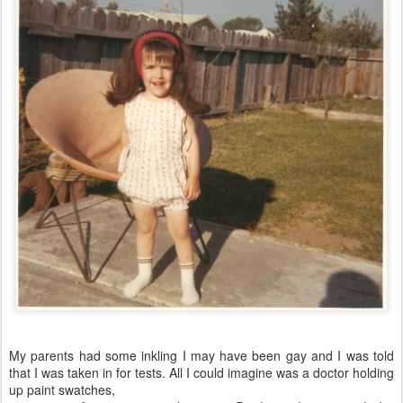
My parents had some inkling I may have been gay and I was told
that I was taken in for tests. All I could imagine was a doctor holding
up paint swatches,