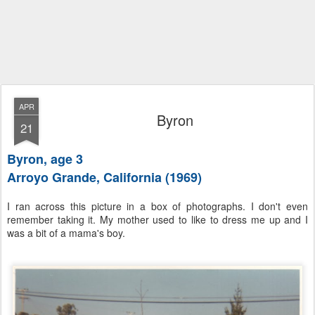
APR
Byron
21
Byron, age 3
Arroyo Grande, California (1969)
I ran across this picture in a box of photographs. I don't even
remember taking it. My mother used to like to dress me up and I
was a bit of a mama's boy.