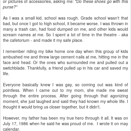
or pictures of accessories, asking me:
"Do these shoes go with this
purse?"
As I was a small kid, school was rough. Grade school wasn't that
bad, but once I got to high school, it became worse. I was thrown in
many a trash can, had food dumped on me, and other kids would
scream names at me. So I spent a lot of time in the theatre - aka
the cafetorium - and made it my safe place.
I remember riding my bike home one day when this group of kids
ambushed me and threw large cement nails at me, hitting me in the
face and head. Or the ones who surrounded me and pulled out a
switchblade. Thankfully, a friend pulled up in his car and saved my
life.
Everyone basically knew I was gay, so coming out was kind of
pointless. When I came out to my mom, she made me sweat
through the entire process. After going through that agonizing
moment, she just laughed and said they had known my whole life. I
thought it would bring us closer together, but it didn't.
However, my father has been my true hero through it all. It was on
July 17, 1986 when he said he was proud of me. I wrote it on may
calendar.