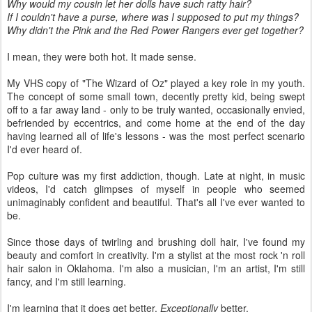
Why would my cousin let her dolls have such ratty hair?
If I couldn't have a purse, where was I supposed to put my things?
Why didn't the Pink and the Red Power Rangers ever get together?
I mean, they were both hot. It made sense.
My VHS copy of "The Wizard of Oz" played a key role in my youth.
The concept of some small town, decently pretty kid, being swept
off to a far away land - only to be truly wanted, occasionally envied,
befriended by eccentrics, and come home at the end of the day
having learned all of life's lessons - was the most perfect scenario
I'd ever heard of.
Pop culture was my first addiction, though. Late at night, in music
videos, I'd catch glimpses of myself in people who seemed
unimaginably confident and beautiful. That's all I've ever wanted to
be.
Since those days of twirling and brushing doll hair, I've found my
beauty and comfort in creativity. I'm a stylist at the most rock 'n roll
hair salon in Oklahoma. I'm also a musician, I'm an artist, I'm still
fancy, and I'm still learning.
I'm learning that it does get better.
Exceptionally
better.