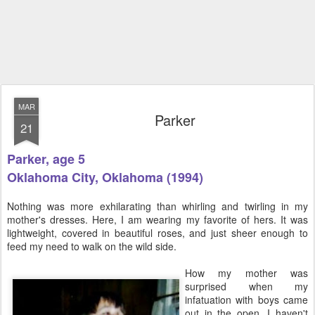
MAR
Parker
21
Parker, age 5
Oklahoma City, Oklahoma (1994)
Nothing was more exhilarating than whirling and twirling in my
mother's dresses. Here, I am wearing my favorite of hers. It was
lightweight, covered in beautiful roses, and just sheer enough to
feed my need to walk on the wild side.
How my mother was
surprised when my
infatuation with boys came
out in the open, I haven't