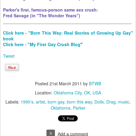
Parker's first, famous-person same sex crush:
Fred Savage (in "The Wonder Years")
_____________________________________________________
Click here - "Born This Way: Real Stories of Growing Up Gay"
book
Click here - "My First Gay Crush Blog
"
Tweet
Posted
21st March 2011
by
BTWB
Location:
Oklahoma City, OK, USA
Labels:
1990's
artist
born gay
born this way
Dolls
Drag
music
Oklahoma
Parker
0
Add a comment