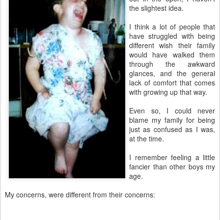
the slightest idea.
I think a lot of people that
have struggled with being
different wish their family
would have walked them
through the awkward
glances, and the general
lack of comfort that comes
with growing up that way.
Even so, I could never
blame my family for being
just as confused as I was,
at the time.
I remember feeling a little
fancier than other boys my
age.
My concerns, were different from their concerns: