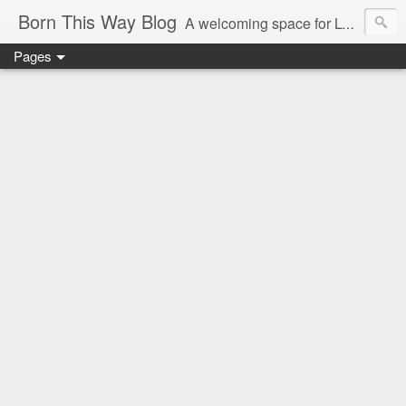
Born This Way Blog
A welcoming space for LGBTQ+ adults to share a childhood photo with their growing up story and memories which reveal the earliest truths of their innate selves. Nurture allows what nature endows!
Pages